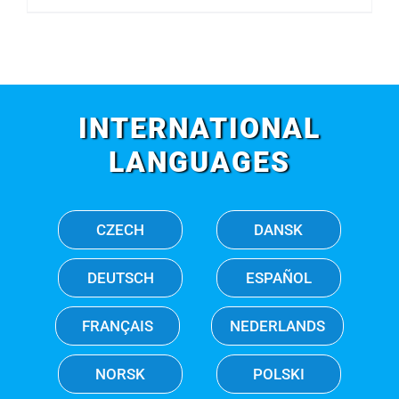
INTERNATIONAL
LANGUAGES
CZECH
DANSK
DEUTSCH
ESPAÑOL
FRANÇAIS
NEDERLANDS
NORSK
POLSKI