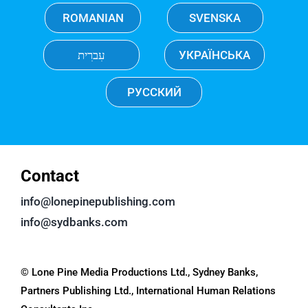
ROMANIAN
SVENSKA
עִברִית
УКРАЇНСЬКА
РУССКИЙ
Contact
info@lonepinepublishing.com
info@sydbanks.com
© Lone Pine Media Productions Ltd., Sydney Banks,
Partners Publishing Ltd., International Human Relations