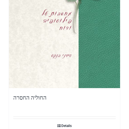
החוליה החסרה
Details