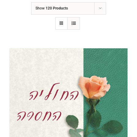
Show
120 Products