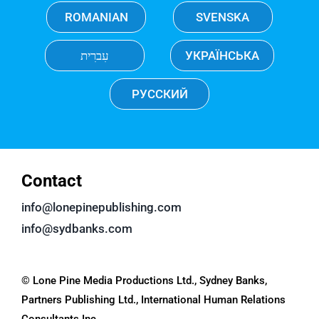
ROMANIAN
SVENSKA
עִברִית
УКРАЇНСЬКА
РУССКИЙ
Contact
info@lonepinepublishing.com
info@sydbanks.com
© Lone Pine Media Productions Ltd., Sydney Banks,
Partners Publishing Ltd., International Human Relations
Consultants Inc.