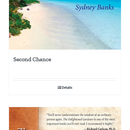
Second Chance
Details