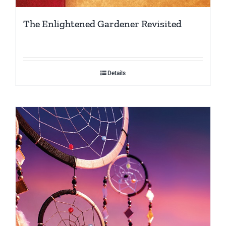
The Enlightened Gardener Revisited
Details