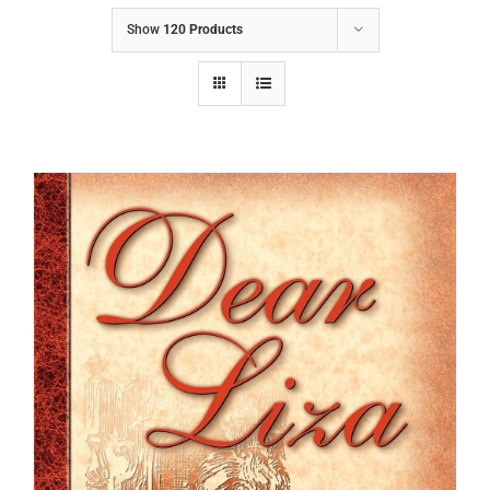
Show
120 Products