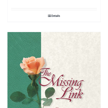
Details