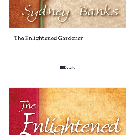
The Enlightened Gardener
Details