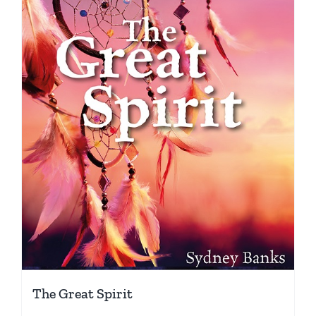
The Great Spirit