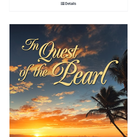
Details