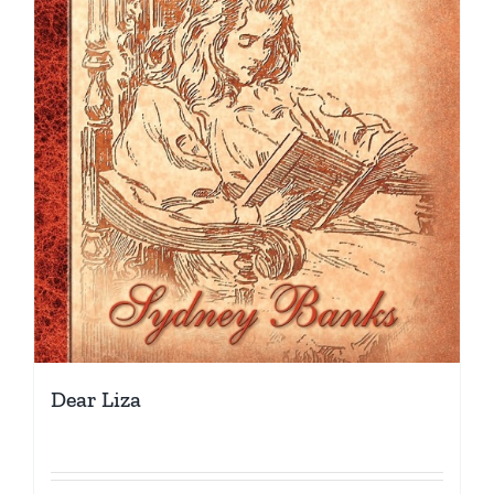
Dear Liza