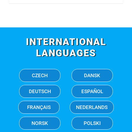
INTERNATIONAL
LANGUAGES
CZECH
DANSK
DEUTSCH
ESPAÑOL
FRANÇAIS
NEDERLANDS
NORSK
POLSKI