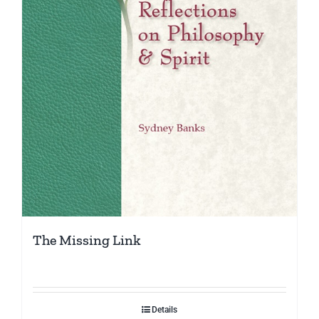
The Missing Link
Details