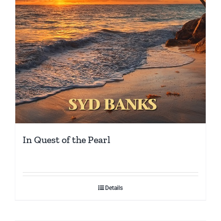
In Quest of the Pearl
Details