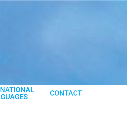
RNATIONAL
CONTACT
NGUAGES