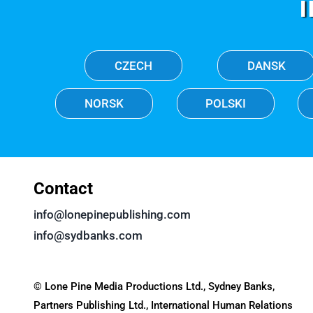
CZECH
DANSK
NORSK
POLSKI
Contact
info@lonepinepublishing.com
info@sydbanks.com
© Lone Pine Media Productions Ltd., Sydney Banks,
Partners Publishing Ltd., International Human Relations