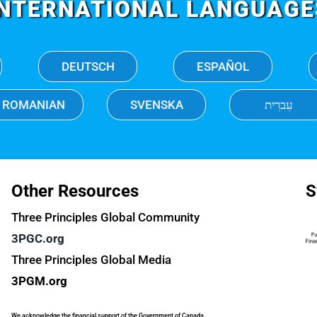
INTERNATIONAL LANGUAGE
DEUTSCH
ESPAÑOL
ROMANIAN
SVENSKA
עִברִית
Other Resources
S
Three Principles Global Community
3PGC.org
Three Principles Global Media
3PGM.org
We acknowledge the financial support of the Government of Canada.