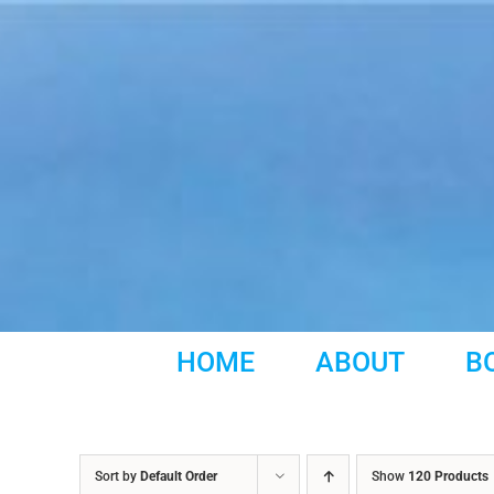
Skip
to
content
HOME
ABOUT
B
Sort by
Default Order
Show
120 Products