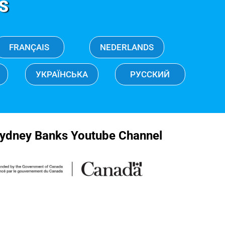
S
FRANÇAIS
NEDERLANDS
УКРАЇНСЬКА
РУССКИЙ
ydney Banks Youtube Channel