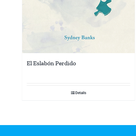
El Eslabón Perdido
Details