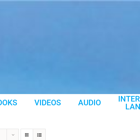
INTE
OOKS
VIDEOS
AUDIO
LA