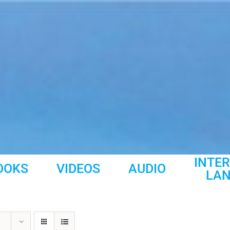
INTE
OOKS
VIDEOS
AUDIO
LA