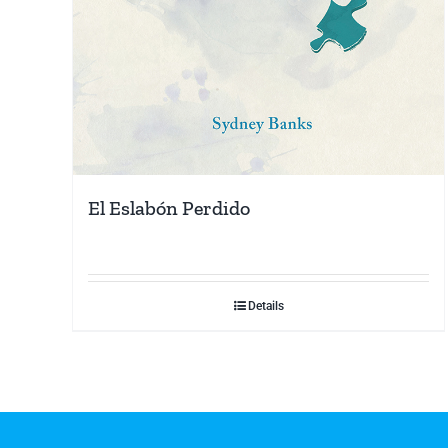
El Eslabón Perdido
Details