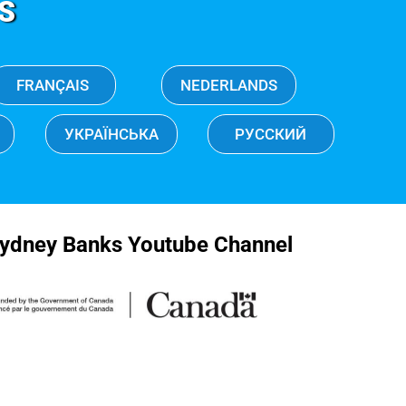
S
FRANÇAIS
NEDERLANDS
УКРАЇНСЬКА
РУССКИЙ
ydney Banks Youtube Channel