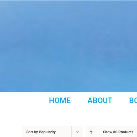
Skip
to
content
HOME
ABOUT
B
Sort by
Popularity
Show
80 Products