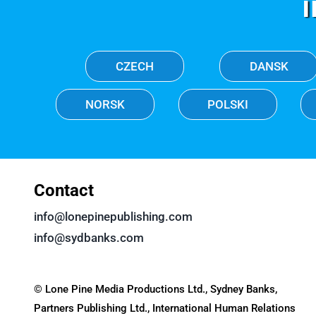
CZECH
DANSK
NORSK
POLSKI
Contact
info@lonepinepublishing.com
info@sydbanks.com
© Lone Pine Media Productions Ltd., Sydney Banks,
Partners Publishing Ltd., International Human Relations