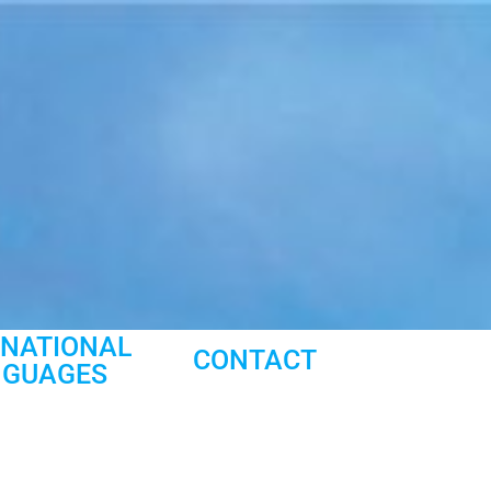
RNATIONAL
CONTACT
NGUAGES