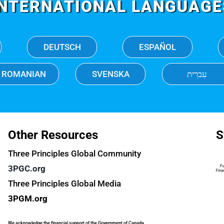
INTERNATIONAL LANGUAGE
DEUTSCH
ESPAÑOL
ROMANIAN
SVENSKA
עִברִית
Other Resources
S
Three Principles Global Community
3PGC.org
Three Principles Global Media
3PGM.org
We acknowledge the financial support of the Government of Canada.