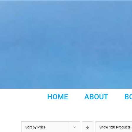
Skip
to
content
HOME
ABOUT
B
Sort by
Price
Show
120 Products