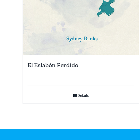
El Eslabón Perdido
Details