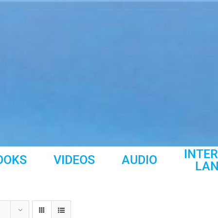
INTE
OOKS
VIDEOS
AUDIO
LA