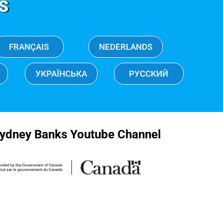
S
FRANÇAIS
NEDERLANDS
УКРАЇНСЬКА
РУССКИЙ
ydney Banks Youtube Channel