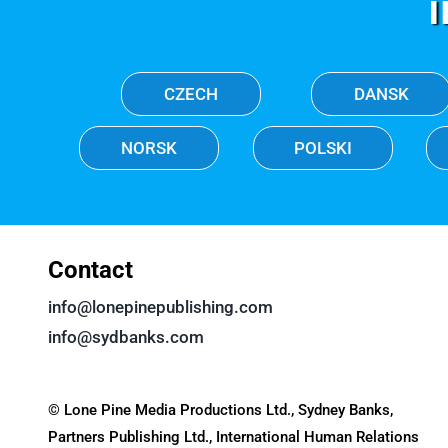
CZECH
DANSK
NORSK
POLSKI
Contact
info@lonepinepublishing.com
info@sydbanks.com
© Lone Pine Media Productions Ltd., Sydney Banks,
Partners Publishing Ltd., International Human Relations