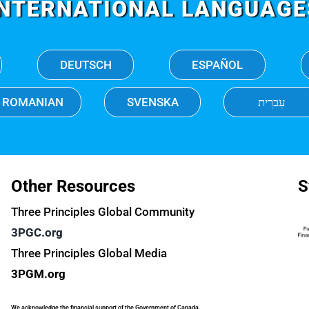
INTERNATIONAL LANGUAGE
DEUTSCH
ESPAÑOL
ROMANIAN
SVENSKA
עִברִית
Other Resources
S
Three Principles Global Community
3PGC.org
Three Principles Global Media
3PGM.org
We acknowledge the financial support of the Government of Canada.