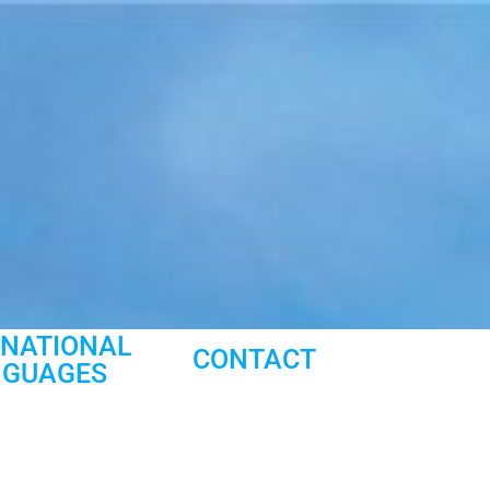
RNATIONAL
CONTACT
NGUAGES