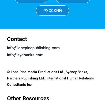
РУССКИЙ
Contact
info@lonepinepublishing.com
info@sydbanks.com
© Lone Pine Media Productions Ltd., Sydney Banks,
Partners Publishing Ltd., International Human Relations
Consultants Inc.
Other Resources