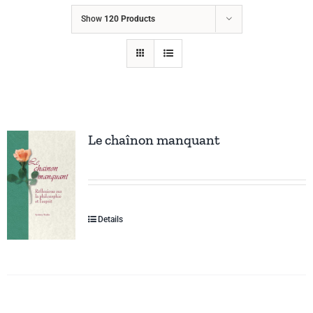
Show
120 Products
Le chaînon manquant
Details