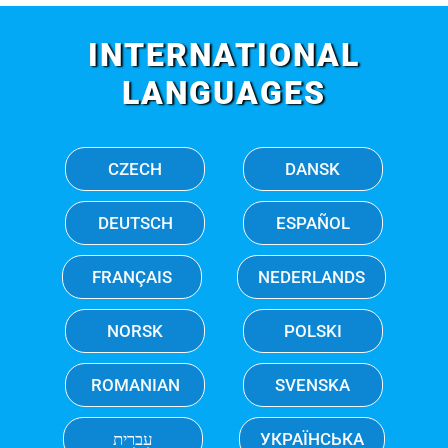
INTERNATIONAL
LANGUAGES
CZECH
DANSK
DEUTSCH
ESPAÑOL
FRANÇAIS
NEDERLANDS
NORSK
POLSKI
ROMANIAN
SVENSKA
עִברִית
УКРАЇНСЬКА