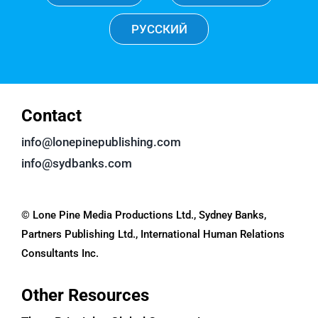
РУССКИЙ
Contact
info@lonepinepublishing.com
info@sydbanks.com
© Lone Pine Media Productions Ltd., Sydney Banks,
Partners Publishing Ltd., International Human Relations
Consultants Inc.
Other Resources