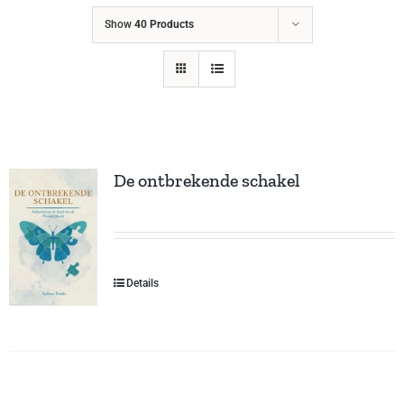
Show
40 Products
De ontbrekende schakel
Details