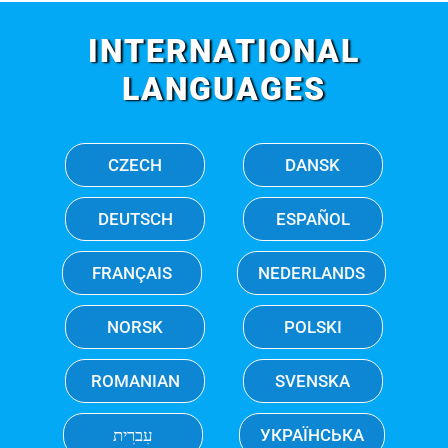
INTERNATIONAL
LANGUAGES
CZECH
DANSK
DEUTSCH
ESPAÑOL
FRANÇAIS
NEDERLANDS
NORSK
POLSKI
ROMANIAN
SVENSKA
עִברִית
УКРАЇНСЬКА