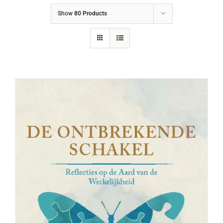
Show
80 Products