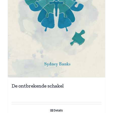
De ontbrekende schakel
Details