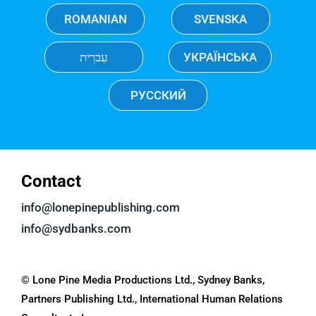
ROMANIAN
SVENSKA
עִברִית
УКРАЇНСЬКА
РУССКИЙ
Contact
info@lonepinepublishing.com
info@sydbanks.com
© Lone Pine Media Productions Ltd., Sydney Banks,
Partners Publishing Ltd., International Human Relations