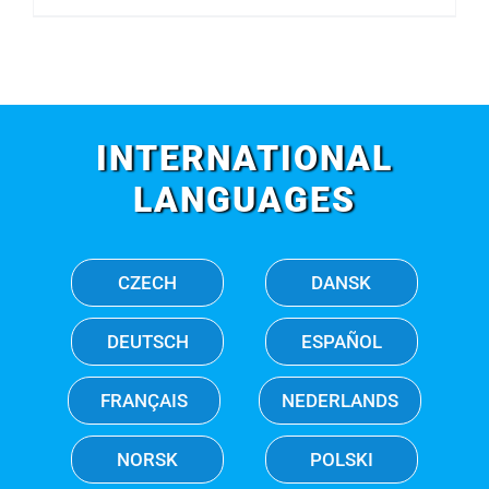
INTERNATIONAL
LANGUAGES
CZECH
DANSK
DEUTSCH
ESPAÑOL
FRANÇAIS
NEDERLANDS
NORSK
POLSKI