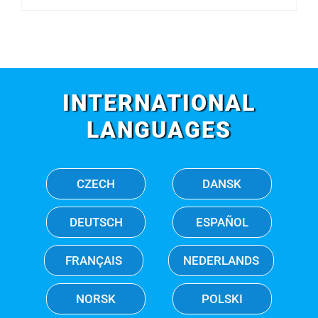
INTERNATIONAL
LANGUAGES
CZECH
DANSK
DEUTSCH
ESPAÑOL
FRANÇAIS
NEDERLANDS
NORSK
POLSKI