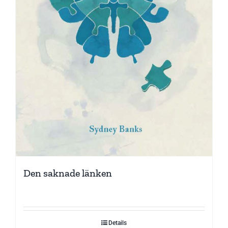
Den saknade länken
Details