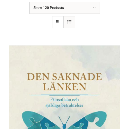
Show
120 Products