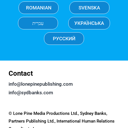
ROMANIAN
SVENSKA
עִברִית
УКРАЇНСЬКА
РУССКИЙ
Contact
info@lonepinepublishing.com
info@sydbanks.com
© Lone Pine Media Productions Ltd., Sydney Banks,
Partners Publishing Ltd., International Human Relations