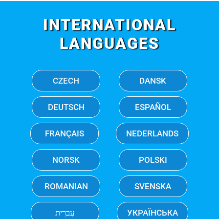
INTERNATIONAL
LANGUAGES
CZECH
DANSK
DEUTSCH
ESPAÑOL
FRANÇAIS
NEDERLANDS
NORSK
POLSKI
ROMANIAN
SVENSKA
עִברִית
УКРАЇНСЬКА