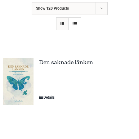
Show
120 Products
Den saknade länken
Details