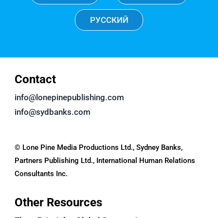
РУССКИЙ
Contact
info@lonepinepublishing.com
info@sydbanks.com
© Lone Pine Media Productions Ltd., Sydney Banks,
Partners Publishing Ltd., International Human Relations
Consultants Inc.
Other Resources