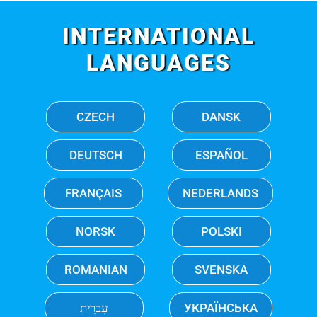
INTERNATIONAL
LANGUAGES
CZECH
DANSK
DEUTSCH
ESPAÑOL
FRANÇAIS
NEDERLANDS
NORSK
POLSKI
ROMANIAN
SVENSKA
עִברִית
УКРАЇНСЬКА