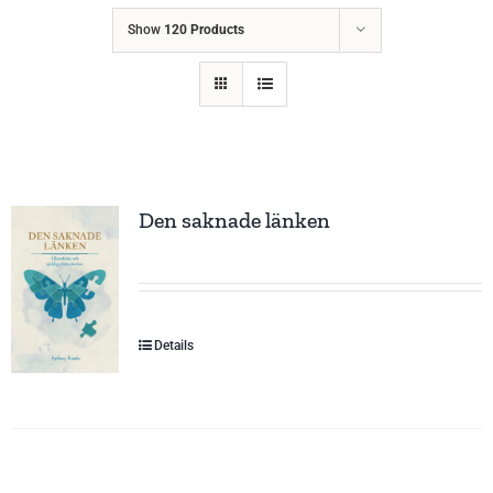
Show
120 Products
Den saknade länken
Details