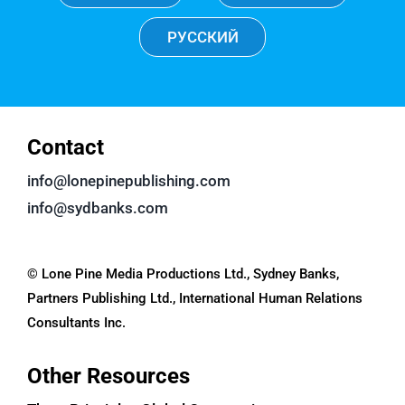
РУССКИЙ
Contact
info@lonepinepublishing.com
info@sydbanks.com
© Lone Pine Media Productions Ltd., Sydney Banks,
Partners Publishing Ltd., International Human Relations
Consultants Inc.
Other Resources