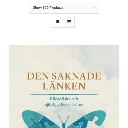
Show
120 Products