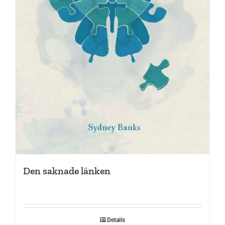
Den saknade länken
Details