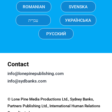
ROMANIAN
SVENSKA
עִברִית
УКРАЇНСЬКА
РУССКИЙ
Contact
info@lonepinepublishing.com
info@sydbanks.com
© Lone Pine Media Productions Ltd., Sydney Banks,
Partners Publishing Ltd., International Human Relations