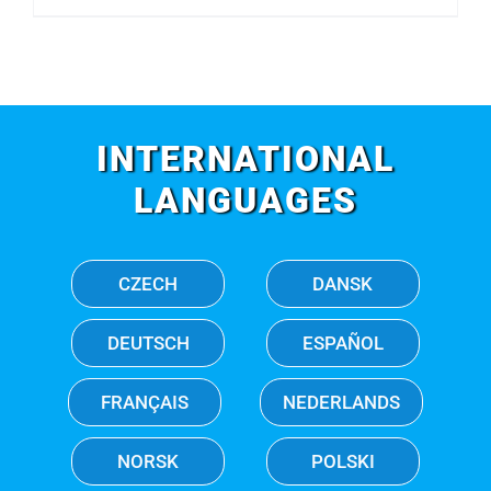
INTERNATIONAL
LANGUAGES
CZECH
DANSK
DEUTSCH
ESPAÑOL
FRANÇAIS
NEDERLANDS
NORSK
POLSKI