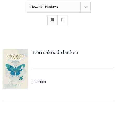
Show
120 Products
Den saknade länken
Details