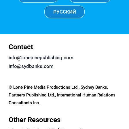
РУССКИЙ
Contact
info@lonepinepublishing.com
info@sydbanks.com
© Lone Pine Media Productions Ltd., Sydney Banks,
Partners Publishing Ltd., International Human Relations
Consultants Inc.
Other Resources