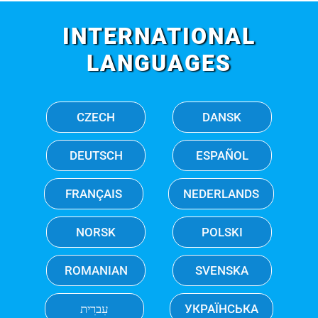
INTERNATIONAL
LANGUAGES
CZECH
DANSK
DEUTSCH
ESPAÑOL
FRANÇAIS
NEDERLANDS
NORSK
POLSKI
ROMANIAN
SVENSKA
עִברִית
УКРАЇНСЬКА