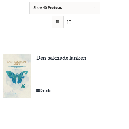
Show
40 Products
Den saknade länken
Details