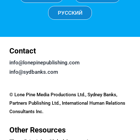
РУССКИЙ
Contact
info@lonepinepublishing.com
info@sydbanks.com
© Lone Pine Media Productions Ltd., Sydney Banks,
Partners Publishing Ltd., International Human Relations
Consultants Inc.
Other Resources