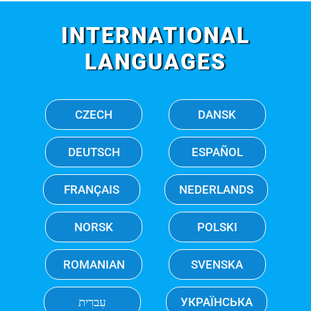
INTERNATIONAL
LANGUAGES
CZECH
DANSK
DEUTSCH
ESPAÑOL
FRANÇAIS
NEDERLANDS
NORSK
POLSKI
ROMANIAN
SVENSKA
עִברִית
УКРАЇНСЬКА