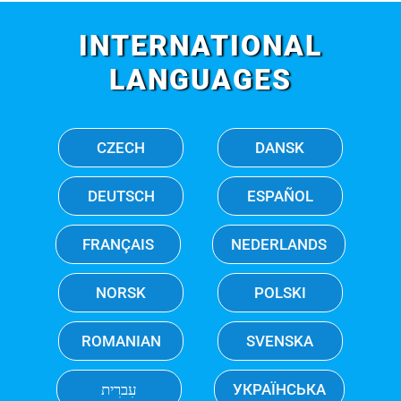
INTERNATIONAL
LANGUAGES
CZECH
DANSK
DEUTSCH
ESPAÑOL
FRANÇAIS
NEDERLANDS
NORSK
POLSKI
ROMANIAN
SVENSKA
עִברִית
УКРАЇНСЬКА