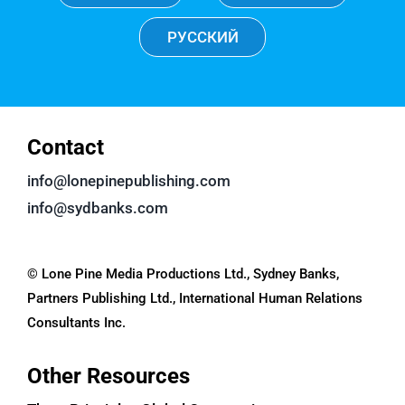
РУССКИЙ
Contact
info@lonepinepublishing.com
info@sydbanks.com
© Lone Pine Media Productions Ltd., Sydney Banks,
Partners Publishing Ltd., International Human Relations
Consultants Inc.
Other Resources