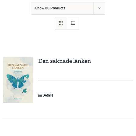
Show
80 Products
Den saknade länken
Details