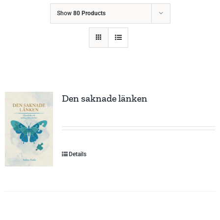
Show
80 Products
Den saknade länken
Details