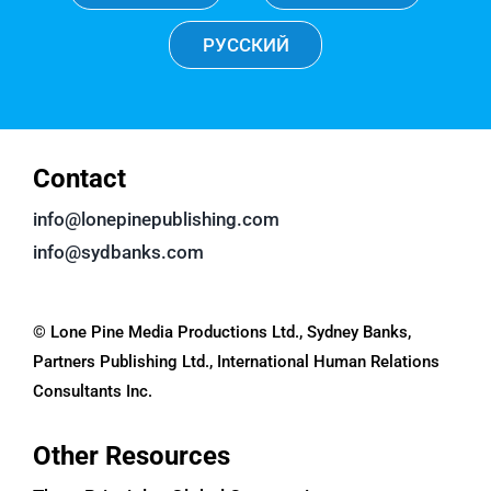
РУССКИЙ
Contact
info@lonepinepublishing.com
info@sydbanks.com
© Lone Pine Media Productions Ltd., Sydney Banks,
Partners Publishing Ltd., International Human Relations
Consultants Inc.
Other Resources