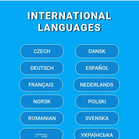
INTERNATIONAL
LANGUAGES
CZECH
DANSK
DEUTSCH
ESPAÑOL
FRANÇAIS
NEDERLANDS
NORSK
POLSKI
ROMANIAN
SVENSKA
עִברִית
УКРАЇНСЬКА