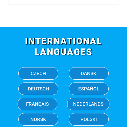
INTERNATIONAL
LANGUAGES
CZECH
DANSK
DEUTSCH
ESPAÑOL
FRANÇAIS
NEDERLANDS
NORSK
POLSKI