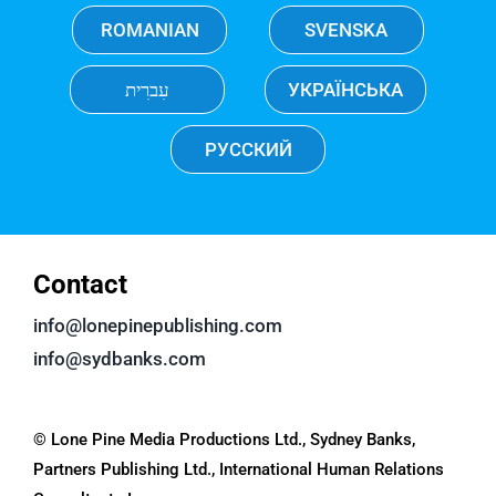
ROMANIAN
SVENSKA
עִברִית
УКРАЇНСЬКА
РУССКИЙ
Contact
info@lonepinepublishing.com
info@sydbanks.com
© Lone Pine Media Productions Ltd., Sydney Banks,
Partners Publishing Ltd., International Human Relations