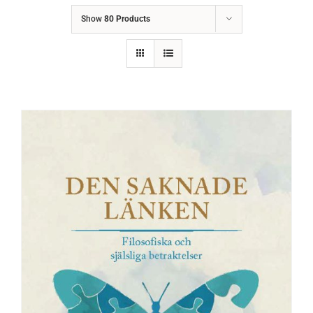
Show
80 Products