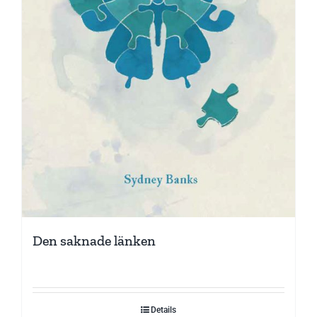
Den saknade länken
Details