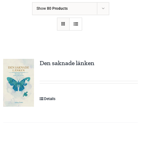
Show
80 Products
Den saknade länken
Details