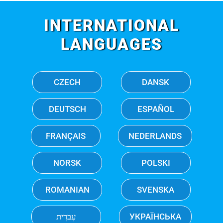
INTERNATIONAL
LANGUAGES
CZECH
DANSK
DEUTSCH
ESPAÑOL
FRANÇAIS
NEDERLANDS
NORSK
POLSKI
ROMANIAN
SVENSKA
עִברִית
УКРАЇНСЬКА