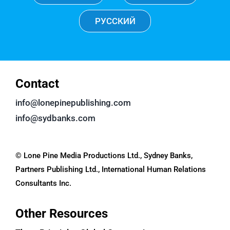
РУССКИЙ
Contact
info@lonepinepublishing.com
info@sydbanks.com
© Lone Pine Media Productions Ltd., Sydney Banks,
Partners Publishing Ltd., International Human Relations
Consultants Inc.
Other Resources