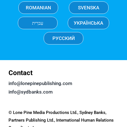
ROMANIAN
SVENSKA
עִברִית
УКРАЇНСЬКА
РУССКИЙ
Contact
info@lonepinepublishing.com
info@sydbanks.com
© Lone Pine Media Productions Ltd., Sydney Banks,
Partners Publishing Ltd., International Human Relations