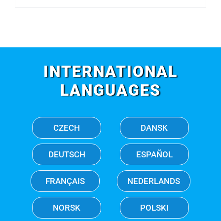
INTERNATIONAL
LANGUAGES
CZECH
DANSK
DEUTSCH
ESPAÑOL
FRANÇAIS
NEDERLANDS
NORSK
POLSKI