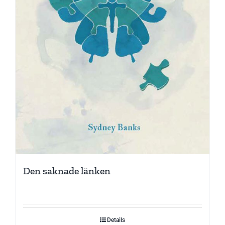
Den saknade länken
Details