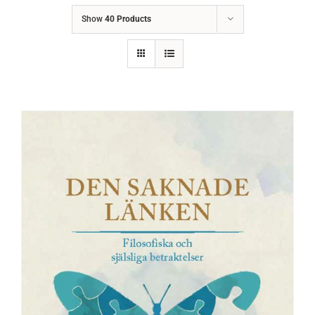
Show
40 Products