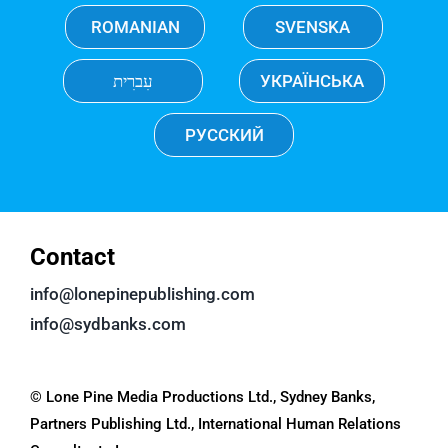
ROMANIAN
SVENSKA
עִברִית
УКРАЇНСЬКА
РУССКИЙ
Contact
info@lonepinepublishing.com
info@sydbanks.com
© Lone Pine Media Productions Ltd., Sydney Banks,
Partners Publishing Ltd., International Human Relations