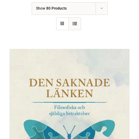
Show
80 Products