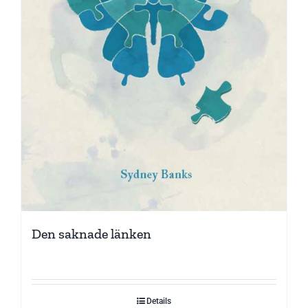
Den saknade länken
Details