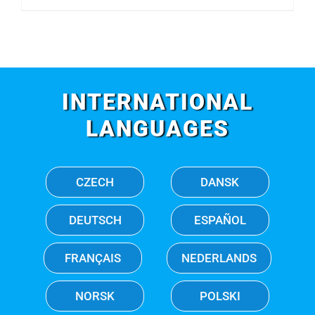
INTERNATIONAL
LANGUAGES
CZECH
DANSK
DEUTSCH
ESPAÑOL
FRANÇAIS
NEDERLANDS
NORSK
POLSKI