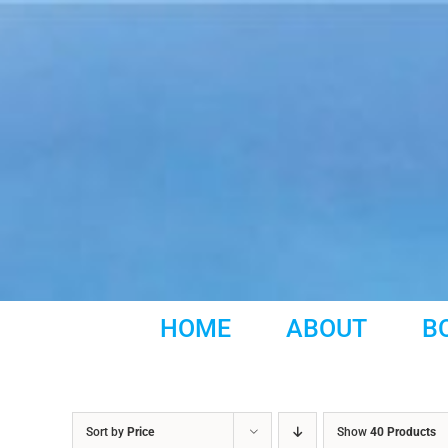
Skip
to
content
HOME
ABOUT
B
Sort by
Price
Show
40 Products