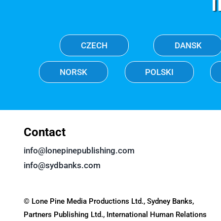
CZECH
DANSK
NORSK
POLSKI
Contact
info@lonepinepublishing.com
info@sydbanks.com
© Lone Pine Media Productions Ltd., Sydney Banks,
Partners Publishing Ltd., International Human Relations