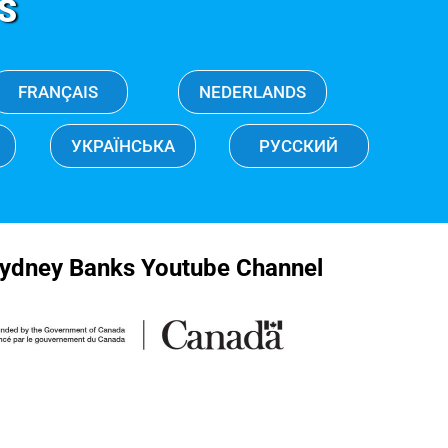
S
FRANÇAIS
NEDERLANDS
УКРАЇНСЬКА
РУССКИЙ
ydney Banks Youtube Channel