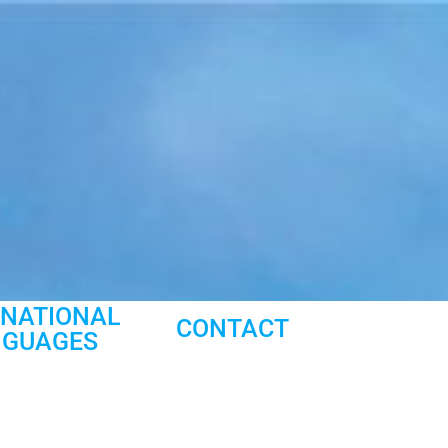
RNATIONAL
CONTACT
NGUAGES