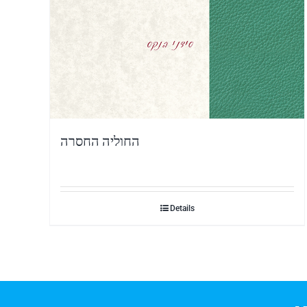
החוליה החסרה
Details