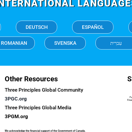
INTERNATIONAL LANGUAGE
DEUTSCH
ESPAÑOL
ROMANIAN
SVENSKA
עִברִית
Other Resources
S
Three Principles Global Community
3PGC.org
Three Principles Global Media
3PGM.org
We acknowledge the financial support of the Government of Canada.