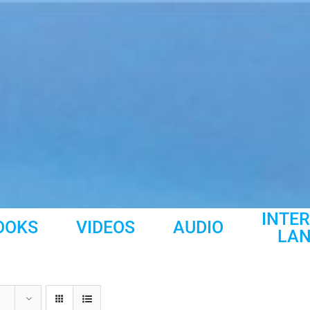
INTE
OOKS
VIDEOS
AUDIO
LA