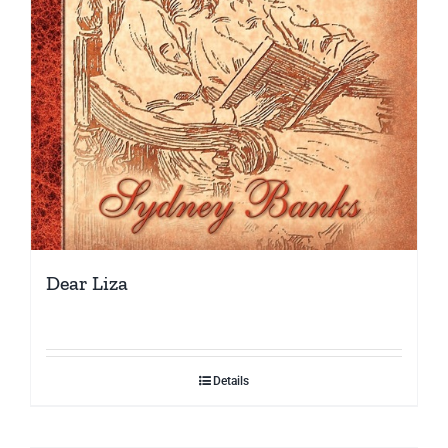
Dear Liza
Details