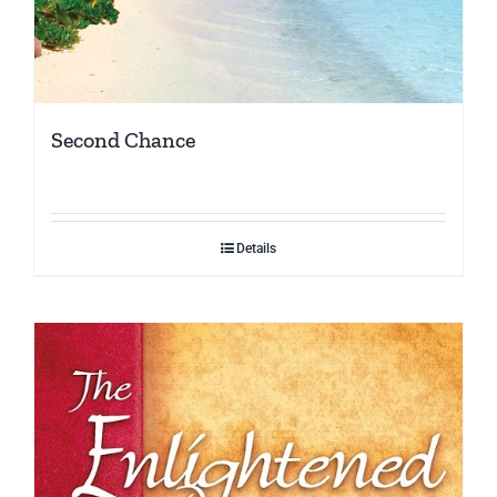
Second Chance
Details