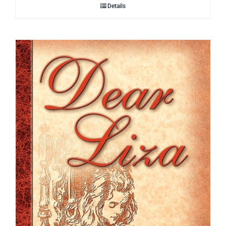
Details