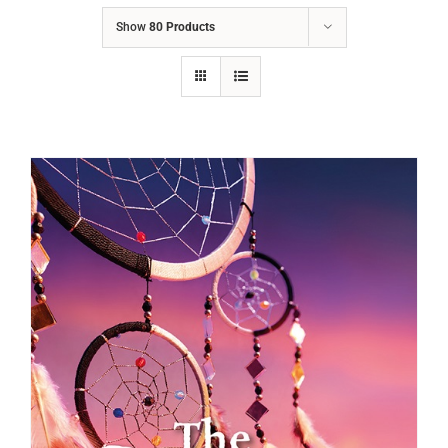
Show
80 Products