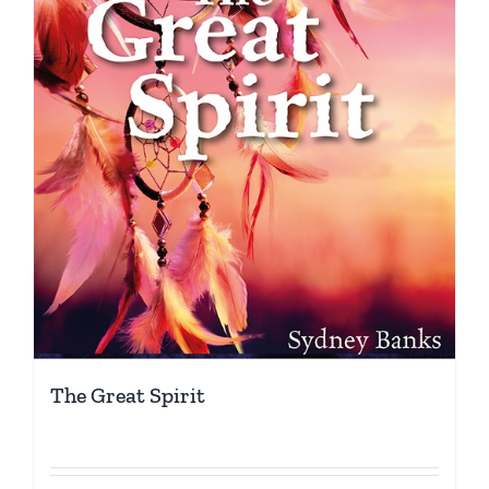
The Great Spirit