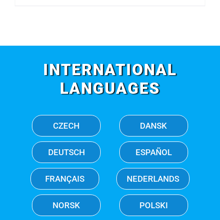
INTERNATIONAL
LANGUAGES
CZECH
DANSK
DEUTSCH
ESPAÑOL
FRANÇAIS
NEDERLANDS
NORSK
POLSKI