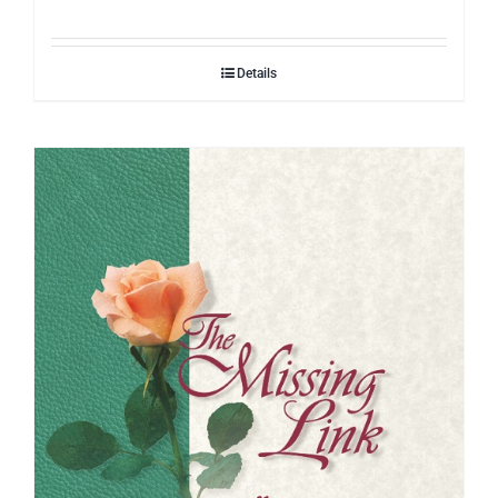
Details