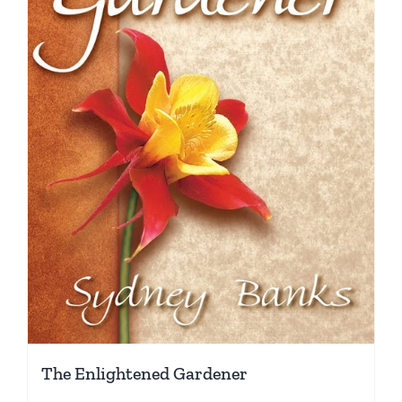
The Enlightened Gardener