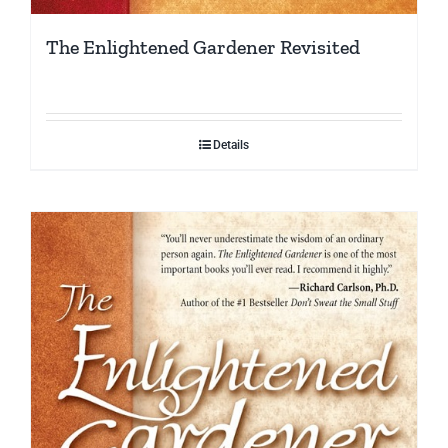
The Enlightened Gardener Revisited
Details