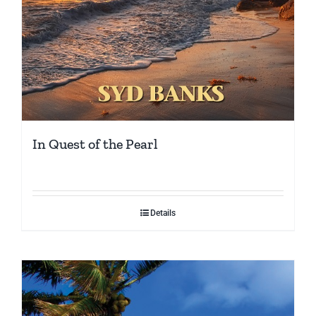
In Quest of the Pearl
Details