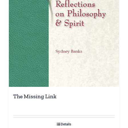
The Missing Link
Details