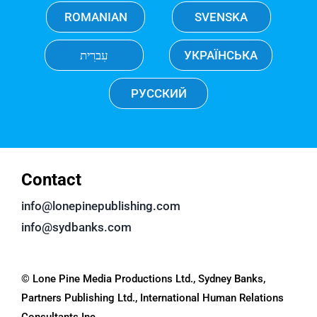
ROMANIAN
SVENSKA
עִברִית
УКРАЇНСЬКА
РУССКИЙ
Contact
info@lonepinepublishing.com
info@sydbanks.com
© Lone Pine Media Productions Ltd., Sydney Banks,
Partners Publishing Ltd., International Human Relations
Consultants Inc.