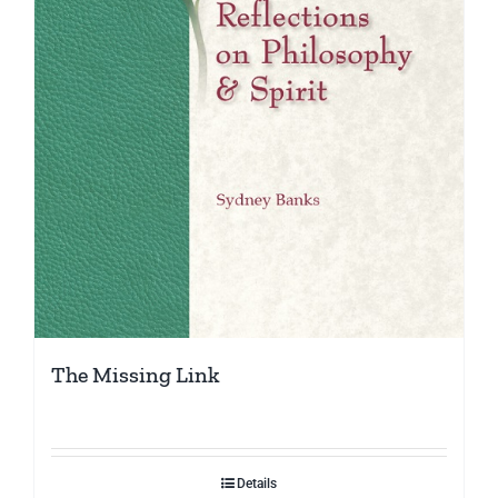
The Missing Link
Details