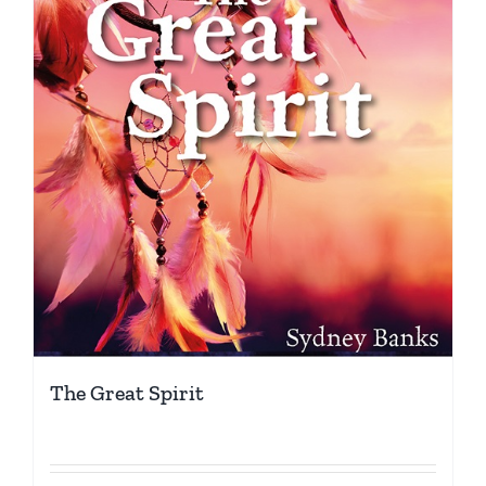
The Great Spirit