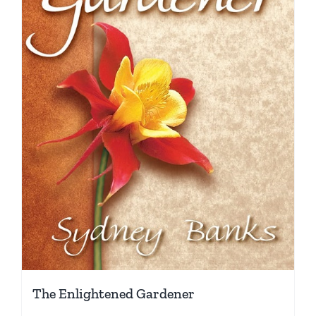
The Enlightened Gardener