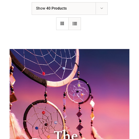
Show
40 Products