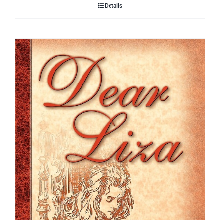
Details