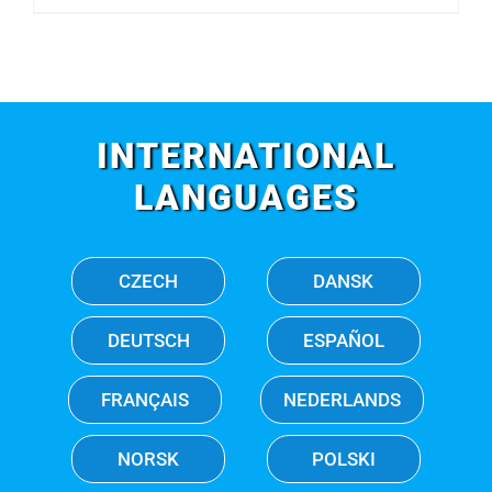
INTERNATIONAL
LANGUAGES
CZECH
DANSK
DEUTSCH
ESPAÑOL
FRANÇAIS
NEDERLANDS
NORSK
POLSKI