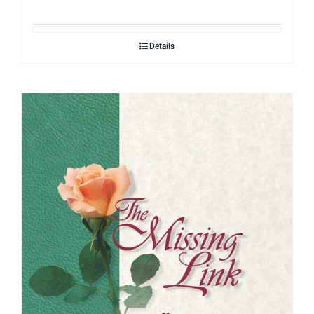
Details