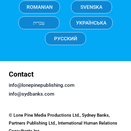
ROMANIAN
SVENSKA
עִברִית
УКРАЇНСЬКА
РУССКИЙ
Contact
info@lonepinepublishing.com
info@sydbanks.com
© Lone Pine Media Productions Ltd., Sydney Banks,
Partners Publishing Ltd., International Human Relations
Consultants Inc.