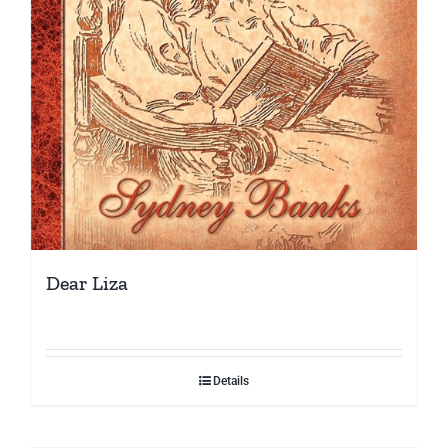
Dear Liza
Details