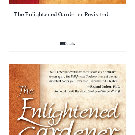
The Enlightened Gardener Revisited
Details