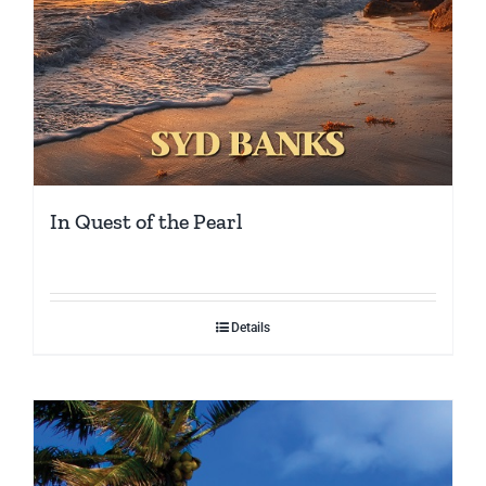
In Quest of the Pearl
Details