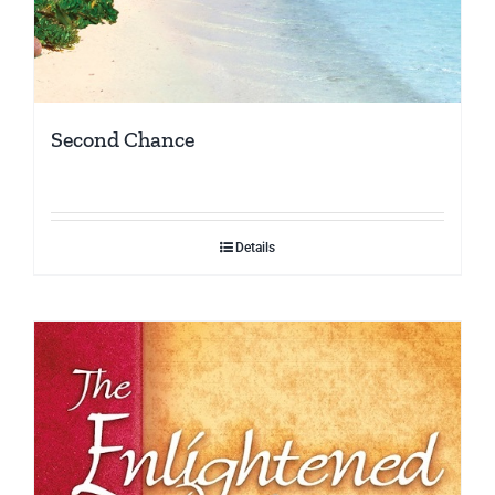
Second Chance
Details