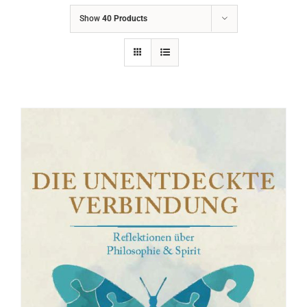
Show
40 Products