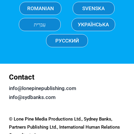
ROMANIAN
SVENSKA
עִברִית
УКРАЇНСЬКА
РУССКИЙ
Contact
info@lonepinepublishing.com
info@sydbanks.com
© Lone Pine Media Productions Ltd., Sydney Banks,
Partners Publishing Ltd., International Human Relations