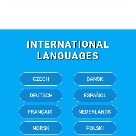
INTERNATIONAL
LANGUAGES
CZECH
DANSK
DEUTSCH
ESPAÑOL
FRANÇAIS
NEDERLANDS
NORSK
POLSKI