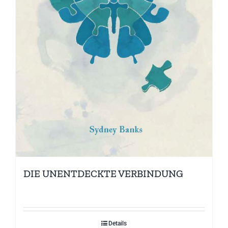
DIE UNENTDECKTE VERBINDUNG
Details