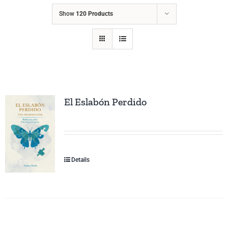
Show
120 Products
El Eslabón Perdido
Details