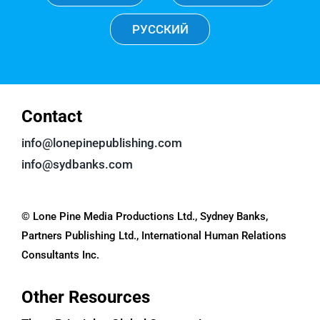
РУССКИЙ
Contact
info@lonepinepublishing.com
info@sydbanks.com
© Lone Pine Media Productions Ltd., Sydney Banks,
Partners Publishing Ltd., International Human Relations
Consultants Inc.
Other Resources