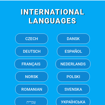
INTERNATIONAL
LANGUAGES
CZECH
DANSK
DEUTSCH
ESPAÑOL
FRANÇAIS
NEDERLANDS
NORSK
POLSKI
ROMANIAN
SVENSKA
עִברִית
УКРАЇНСЬКА