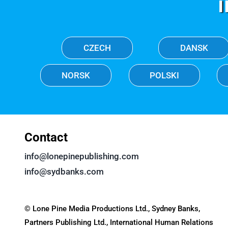
CZECH
DANSK
NORSK
POLSKI
Contact
info@lonepinepublishing.com
info@sydbanks.com
© Lone Pine Media Productions Ltd., Sydney Banks,
Partners Publishing Ltd., International Human Relations