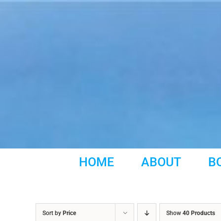
Skip
to
content
HOME
ABOUT
B
Sort by
Price
Show
40 Products