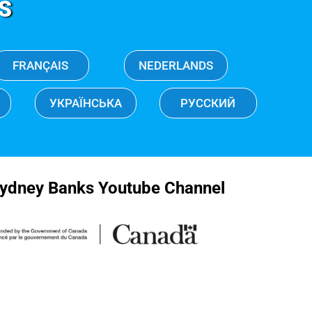
S
FRANÇAIS
NEDERLANDS
УКРАЇНСЬКА
РУССКИЙ
ydney Banks Youtube Channel