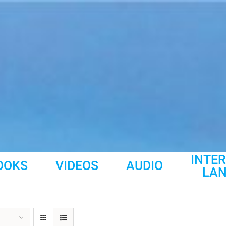
INTE
OOKS
VIDEOS
AUDIO
LA