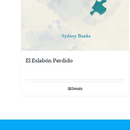
El Eslabón Perdido
Details