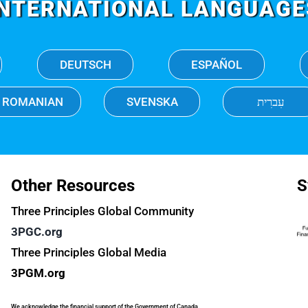
INTERNATIONAL LANGUAGE
DEUTSCH
ESPAÑOL
ROMANIAN
SVENSKA
עִברִית
Other Resources
S
Three Principles Global Community
3PGC.org
Three Principles Global Media
3PGM.org
We acknowledge the financial support of the Government of Canada.