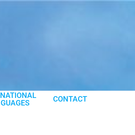
RNATIONAL
CONTACT
NGUAGES