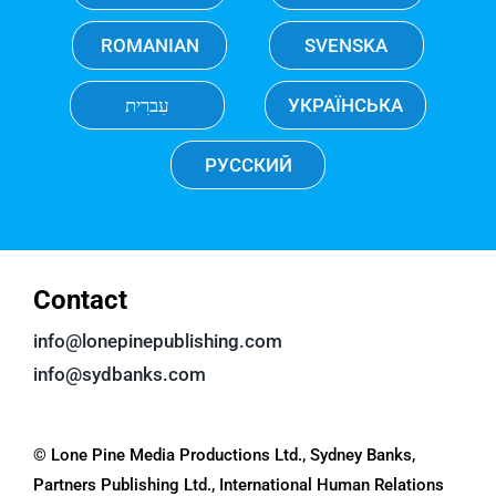
ROMANIAN
SVENSKA
עִברִית
УКРАЇНСЬКА
РУССКИЙ
Contact
info@lonepinepublishing.com
info@sydbanks.com
© Lone Pine Media Productions Ltd., Sydney Banks,
Partners Publishing Ltd., International Human Relations