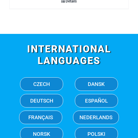
Details
INTERNATIONAL
LANGUAGES
CZECH
DANSK
DEUTSCH
ESPAÑOL
FRANÇAIS
NEDERLANDS
NORSK
POLSKI