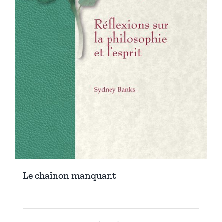
Le chaînon manquant