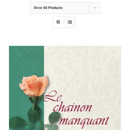
Show
40 Products