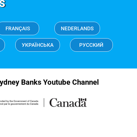
S
FRANÇAIS
NEDERLANDS
УКРАЇНСЬКА
РУССКИЙ
ydney Banks Youtube Channel