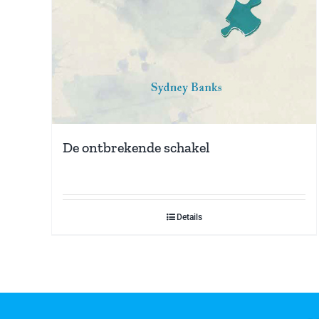
De ontbrekende schakel
Details