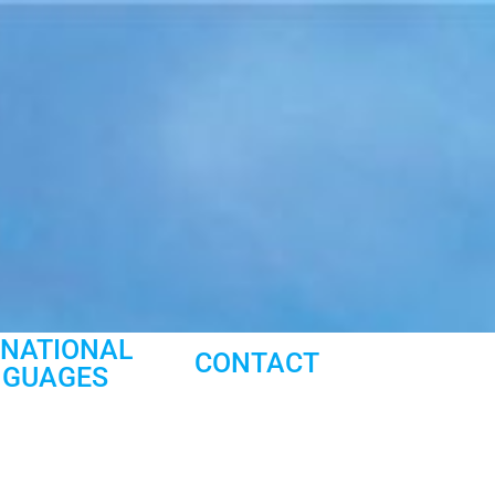
RNATIONAL
CONTACT
NGUAGES