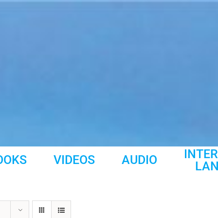
INTE
OOKS
VIDEOS
AUDIO
LA