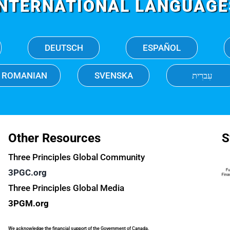
INTERNATIONAL LANGUAGE
DEUTSCH
ESPAÑOL
ROMANIAN
SVENSKA
עִברִית
Other Resources
S
Three Principles Global Community
3PGC.org
Three Principles Global Media
3PGM.org
We acknowledge the financial support of the Government of Canada.