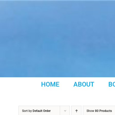
Skip
to
content
HOME
ABOUT
B
Sort by
Default Order
Show
80 Products