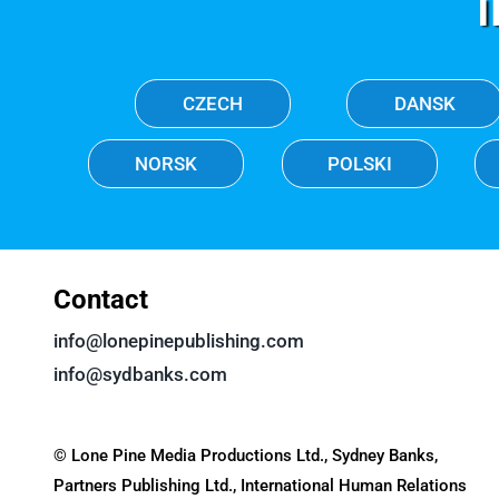
CZECH
DANSK
NORSK
POLSKI
Contact
info@lonepinepublishing.com
info@sydbanks.com
© Lone Pine Media Productions Ltd., Sydney Banks,
Partners Publishing Ltd., International Human Relations