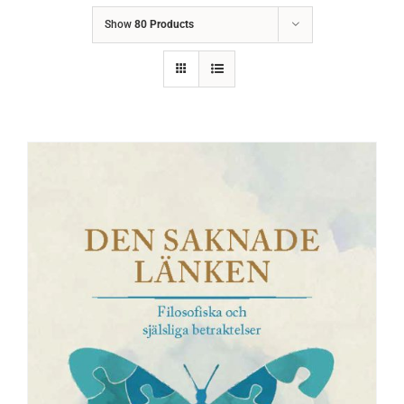
Show
80 Products