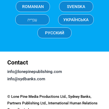
ROMANIAN
SVENSKA
עִברִית
УКРАЇНСЬКА
РУССКИЙ
Contact
info@lonepinepublishing.com
info@sydbanks.com
© Lone Pine Media Productions Ltd., Sydney Banks,
Partners Publishing Ltd., International Human Relations