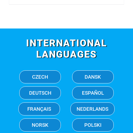
INTERNATIONAL
LANGUAGES
CZECH
DANSK
DEUTSCH
ESPAÑOL
FRANÇAIS
NEDERLANDS
NORSK
POLSKI