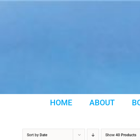
Skip
to
content
HOME
ABOUT
B
Sort by
Date
Show
40 Products