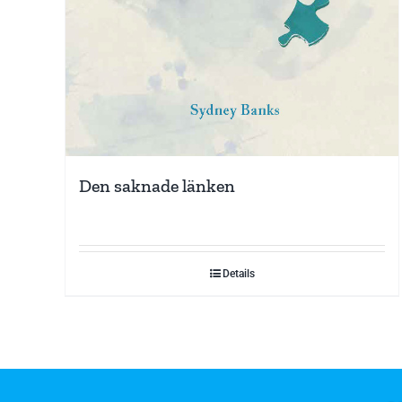
Den saknade länken
Details