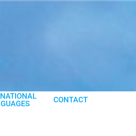
RNATIONAL
CONTACT
NGUAGES