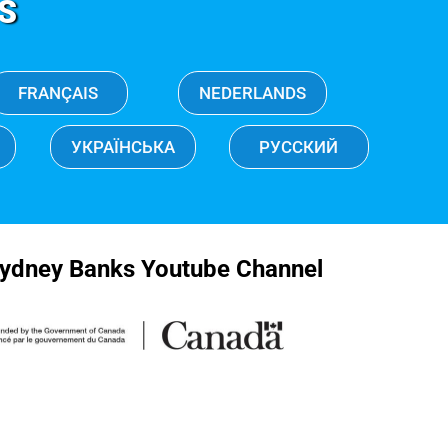
S
FRANÇAIS
NEDERLANDS
УКРАЇНСЬКА
РУССКИЙ
ydney Banks Youtube Channel