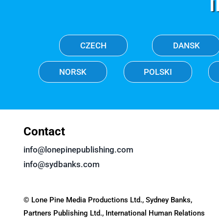
CZECH
DANSK
NORSK
POLSKI
Contact
info@lonepinepublishing.com
info@sydbanks.com
© Lone Pine Media Productions Ltd., Sydney Banks,
Partners Publishing Ltd., International Human Relations