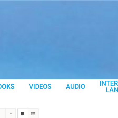
INTE
OOKS
VIDEOS
AUDIO
LA