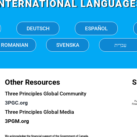
INTERNATIONAL LANGUAGE
DEUTSCH
ESPAÑOL
ROMANIAN
SVENSKA
עִברִית
Other Resources
S
Three Principles Global Community
3PGC.org
Three Principles Global Media
3PGM.org
We acknowledge the financial support of the Government of Canada.