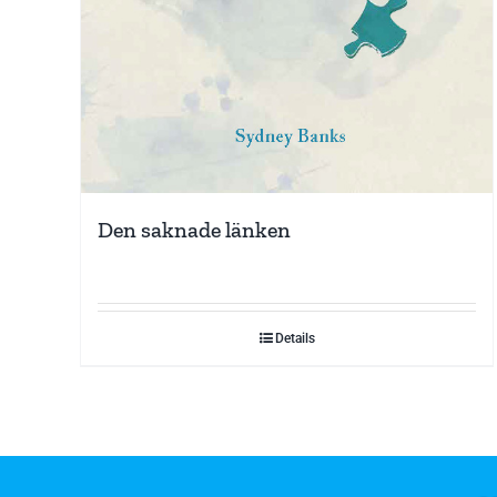
Den saknade länken
Details