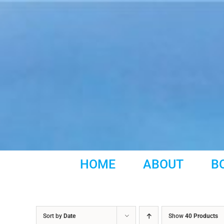
Skip
to
content
HOME
ABOUT
B
Sort by
Date
Show
40 Products