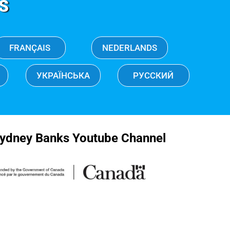
S
FRANÇAIS
NEDERLANDS
УКРАЇНСЬКА
РУССКИЙ
ydney Banks Youtube Channel