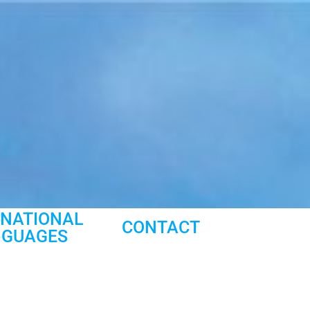
RNATIONAL
CONTACT
NGUAGES