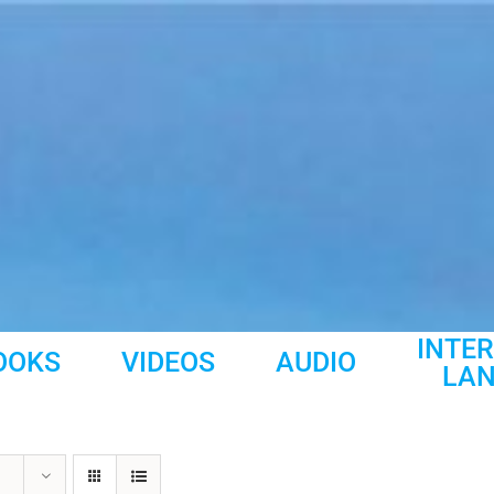
INTE
OOKS
VIDEOS
AUDIO
LA