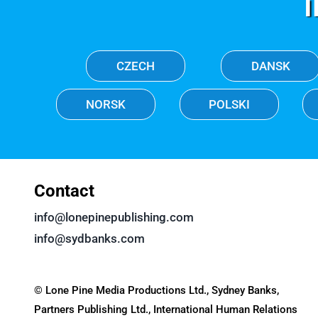
CZECH
DANSK
NORSK
POLSKI
Contact
info@lonepinepublishing.com
info@sydbanks.com
© Lone Pine Media Productions Ltd., Sydney Banks,
Partners Publishing Ltd., International Human Relations