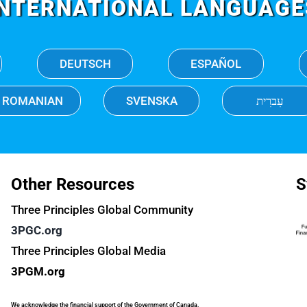
INTERNATIONAL LANGUAGE
DEUTSCH
ESPAÑOL
ROMANIAN
SVENSKA
עִברִית
Other Resources
S
Three Principles Global Community
3PGC.org
Three Principles Global Media
3PGM.org
We acknowledge the financial support of the Government of Canada.