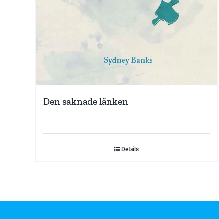
Den saknade länken
Details