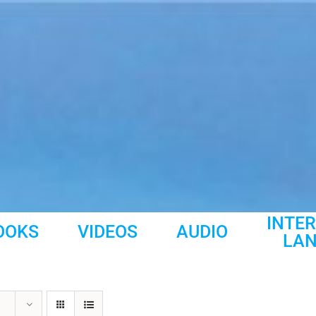
INTE
OOKS
VIDEOS
AUDIO
LA