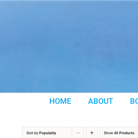
Skip
to
content
HOME
ABOUT
B
Sort by
Popularity
Show
40 Products