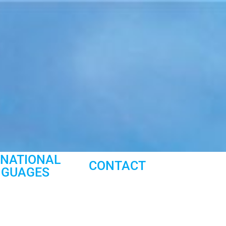
RNATIONAL
CONTACT
NGUAGES