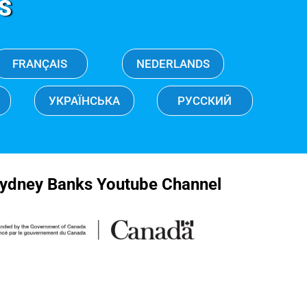
S
FRANÇAIS
NEDERLANDS
УКРАЇНСЬКА
РУССКИЙ
ydney Banks Youtube Channel