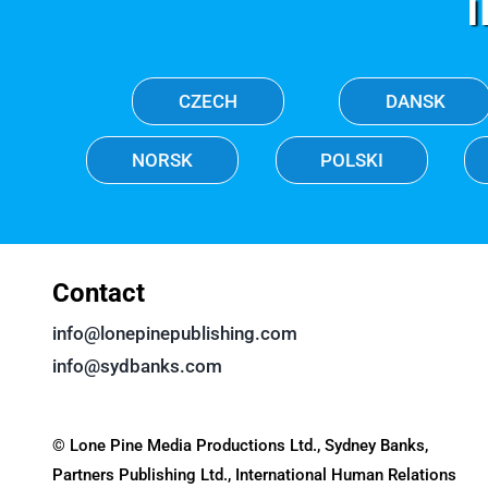
CZECH
DANSK
NORSK
POLSKI
Contact
info@lonepinepublishing.com
info@sydbanks.com
© Lone Pine Media Productions Ltd., Sydney Banks,
Partners Publishing Ltd., International Human Relations