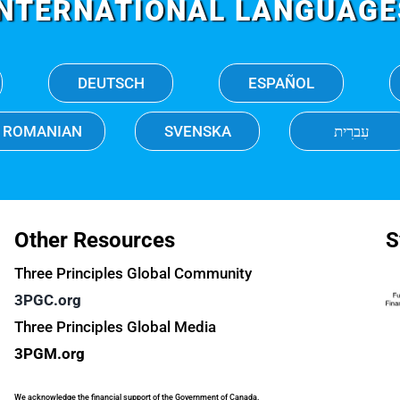
INTERNATIONAL LANGUAGE
DEUTSCH
ESPAÑOL
ROMANIAN
SVENSKA
עִברִית
Other Resources
S
Three Principles Global Community
3PGC.org
Three Principles Global Media
3PGM.org
We acknowledge the financial support of the Government of Canada.